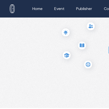
Home
Event
Publisher
Co