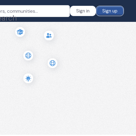
Sign in
Sign up
earch