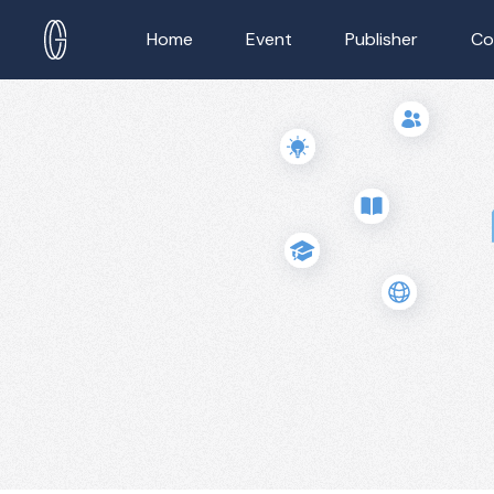
Home
Event
Publisher
Co