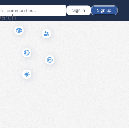
Sign in
Sign up
earch