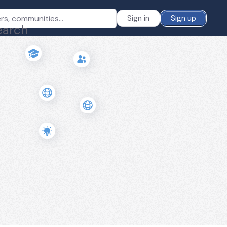
Sign in
Sign up
earch