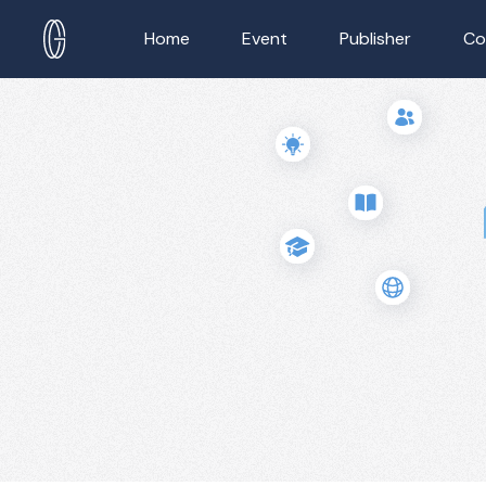
Home
Event
Publisher
Co