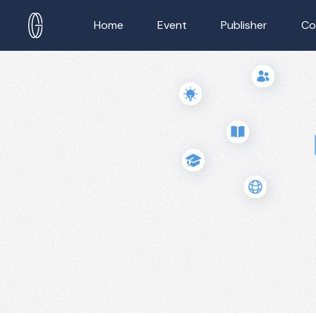
Home
Event
Publisher
Co