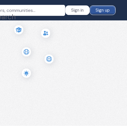
Sign in
Sign up
earch