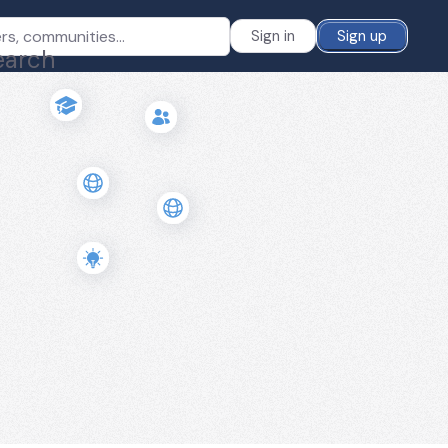
Sign in
Sign up
earch