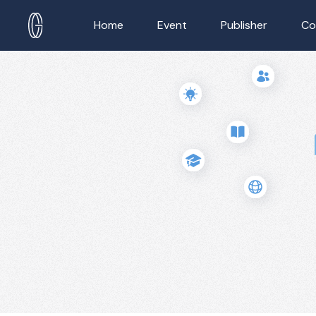
Home
Event
Publisher
Co