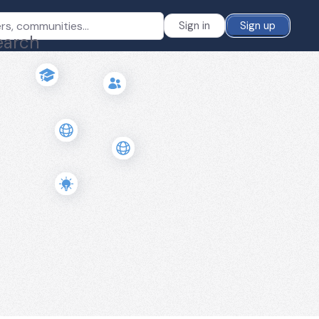
Sign in
Sign up
earch