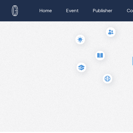
Home
Event
Publisher
Co