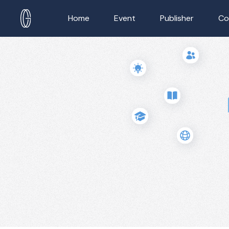
Home
Event
Publisher
Co