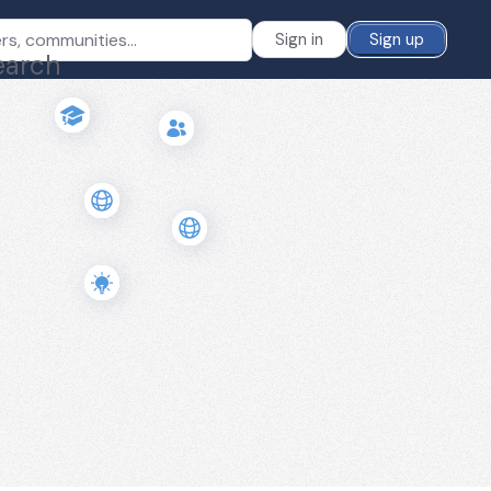
Sign in
Sign up
earch