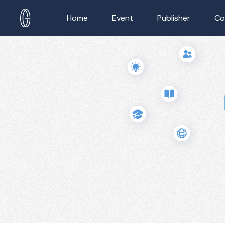
Home
Event
Publisher
Co