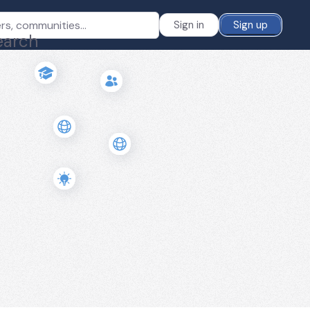
Sign in
Sign up
earch